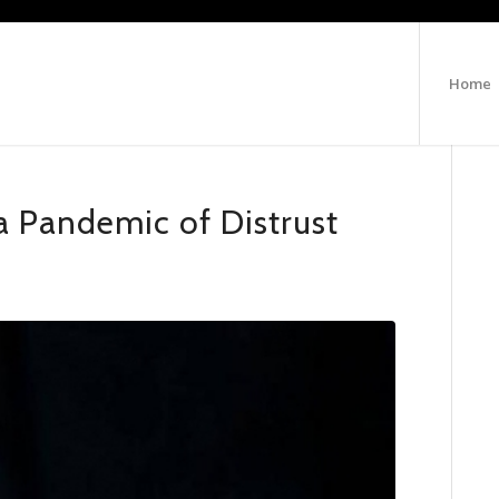
Home
a Pandemic of Distrust