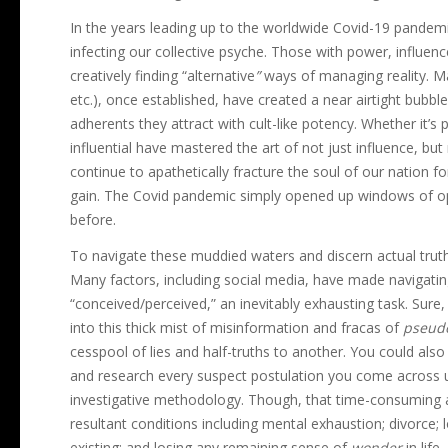
In the years leading up to the worldwide Covid-19 pandem
infecting our collective psyche. Those with power, influen
creatively finding “alternative
”
ways of managing reality. M
etc.), once established, have created a near airtight bubb
adherents they attract with cult-like potency. Whether it’s p
influential have mastered the art of not just influence, bu
continue to apathetically fracture the soul of our nation f
gain. The Covid pandemic simply opened up windows of op
before.
To navigate these muddied waters and discern actual truth
Many factors, including social media, have made navigating
“conceived/perceived,” an inevitably exhausting task. Sure,
into this thick mist of misinformation and fracas of
pseud
cesspool of lies and half-truths to another. You could also
and research every suspect postulation you come across u
investigative methodology. Though, that time-consuming 
resultant conditions including mental exhaustion; divorce; 
existing; and losing any remaining sense of
wonder
in life.