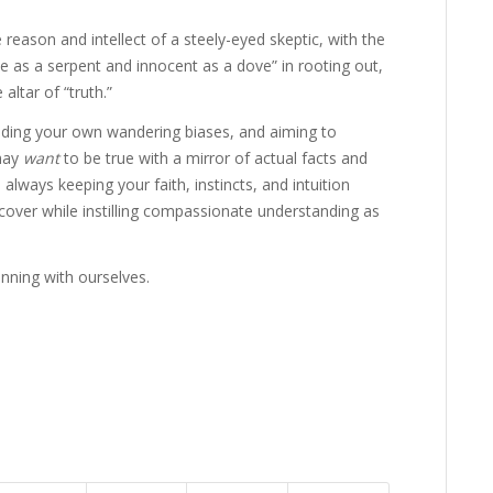
reason and intellect of a steely-eyed skeptic, with the
ise as a serpent and innocent as a dove” in rooting out,
altar of “truth.”
nding your own wandering biases, and aiming to
 may
want
to be true with a mirror of actual facts and
always keeping your faith, instincts, and intuition
cover while instilling compassionate understanding as
inning with ourselves.