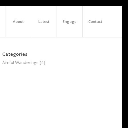
About
Latest
Engage
Contact
Categories
Aimful Wanderings
(4)