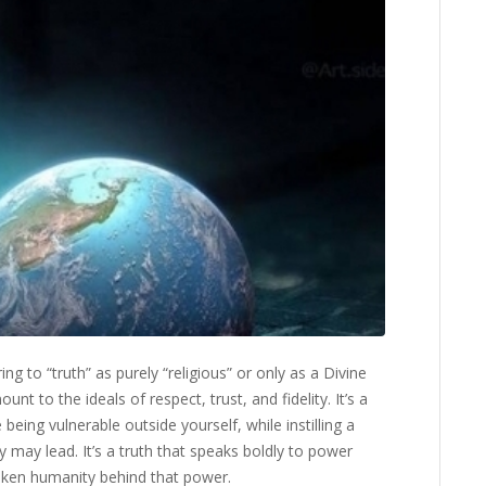
ing to “truth” as purely “religious” or only as a Divine
nt to the ideals of respect, trust, and fidelity. It’s a
being vulnerable outside yourself, while instilling a
 may lead. It’s a truth that speaks boldly to power
oken humanity behind that power.