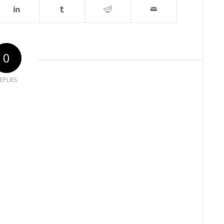
0
EPLIES