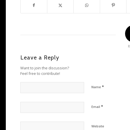
R
Leave a Reply
Want to join the discussion?
Feel free to contribute!
*
Name
*
Email
Website