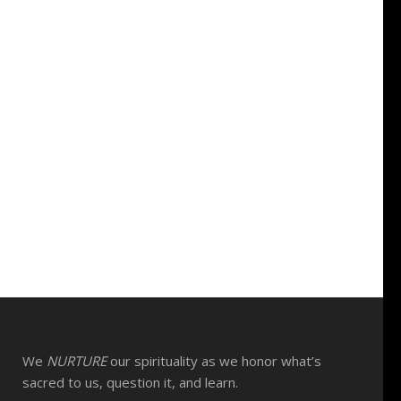
We
NURTURE
our spirituality as we honor what’s
sacred to us, question it, and learn.