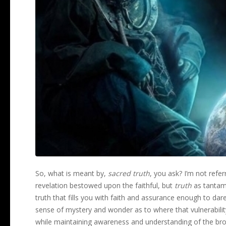
So, what is meant by,
sacred truth
, you ask? I’m not referr
revelation bestowed upon the faithful, but
truth
as tantamou
truth that fills you with faith and assurance enough to dare 
sense of mystery and wonder as to where that vulnerability
while maintaining awareness and understanding of the br