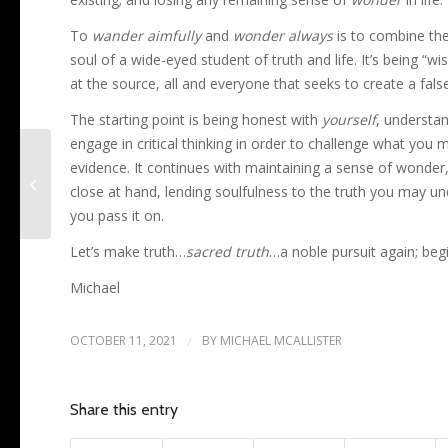
To
wander aimfully
and
wonder always
is to combine the 
soul of a wide-eyed student of truth and life. It’s being “w
at the source, all and everyone that seeks to create a false 
The starting point is being honest with
yourself
, understa
engage in critical thinking in order to challenge what you
evidence. It continues with maintaining a sense of wonder, 
New Life, New Realities
close at hand, lending soulfulness to the truth you may un
you pass it on.
Let’s make truth…
sacred truth
…a noble pursuit again; beg
Michael
OCTOBER 11, 2021
/
BY
MICHAEL MCALLISTER
Share this entry