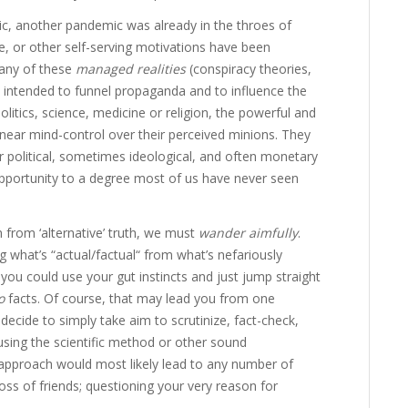
ic, another pandemic was already in the throes of
ce, or other self-serving motivations have been
any of these
managed
realities
(conspiracy theories,
le intended to funnel propaganda and to influence the
olitics, science, medicine or religion, the powerful and
t near mind-control over their perceived minions. They
or political, sometimes ideological, and often monetary
portunity to a degree most of us have never seen
 from ‘alternative’ truth, we must
wander aimfully
.
 what’s “actual/factual“ from what’s nefariously
 you could use your gut instincts and just jump straight
o
facts. Of course, that may lead you from one
 decide to simply take aim to scrutinize, fact-check,
sing the scientific method or other sound
approach would most likely lead to any number of
loss of friends; questioning your very reason for