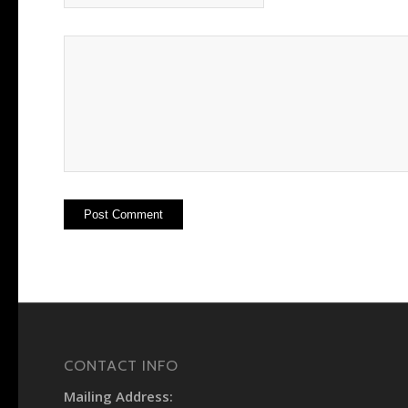
CONTACT INFO
Mailing Address: