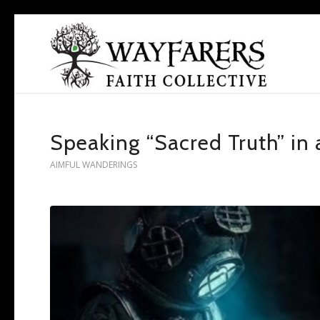
Speaking “Sacred Truth” in 
AIMFUL WANDERINGS